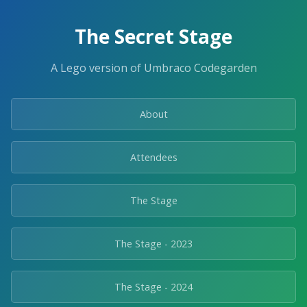
The Secret Stage
A Lego version of Umbraco Codegarden
About
Attendees
The Stage
The Stage - 2023
The Stage - 2024