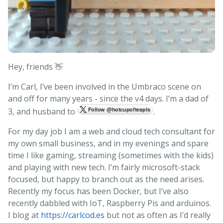
Hey, friends 👋
I’m Carl, I’ve been involved in the Umbraco scene on
and off for many years - since the v4 days. I’m a dad of
3, and husband to
.
For my day job I am a web and cloud tech consultant for
my own small business, and in my evenings and spare
time I like gaming, streaming (sometimes with the kids)
and playing with new tech. I’m fairly microsoft-stack
focused, but happy to branch out as the need arises.
Recently my focus has been Docker, but I’ve also
recently dabbled with IoT, Raspberry Pis and arduinos.
I blog at
https://carlcod.es
but not as often as I’d really