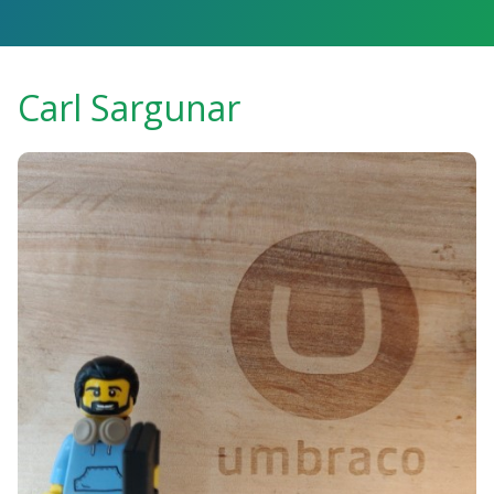
Carl Sargunar