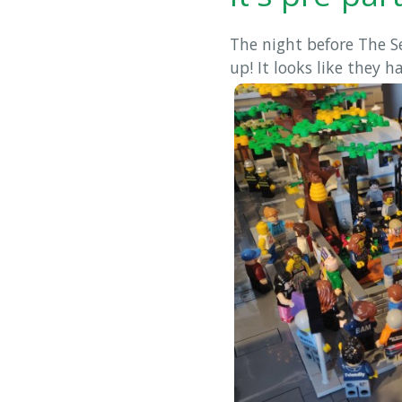
The night before The S
up! It looks like they h