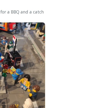
 for a BBQ and a catch