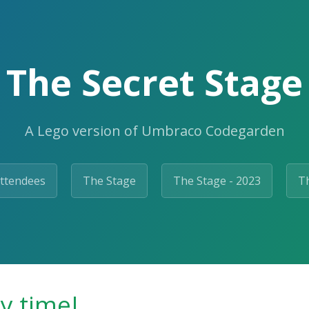
The Secret Stage
A Lego version of Umbraco Codegarden
ttendees
The Stage
The Stage - 2023
Th
ty time!