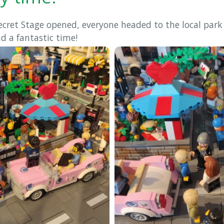
ecret Stage opened, everyone headed to the local park
ad a fantastic time!