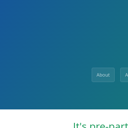
About
A
It's pre-par