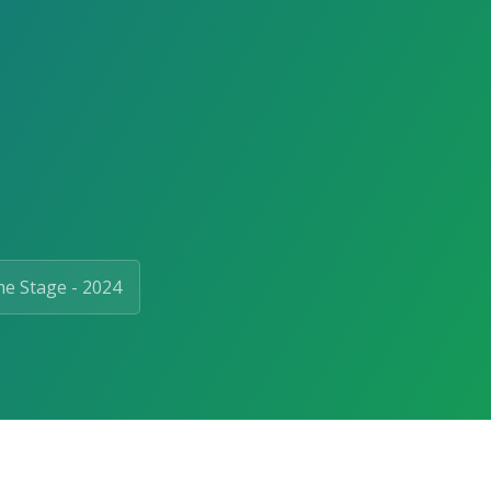
e Stage - 2024